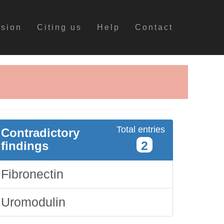
ssion
Citing us
Help
Contact
Total entries
Contradictory
2
findings
Fibronectin
Uromodulin