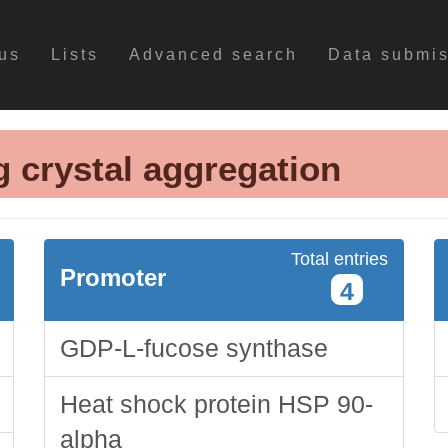
us
Lists
Advanced search
Data submi
g crystal aggregation
Total entries
Promoter
4
GDP-L-fucose synthase
Heat shock protein HSP 90-
alpha