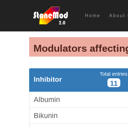
Home
About 
Modulators affectin
Total entries
Inhibitor
11
Albumin
Bikunin