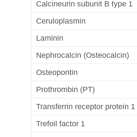
Calcineurin subunit B type 1
Ceruloplasmin
Laminin
Nephrocalcin (Osteocalcin)
Osteopontin
Prothrombin (PT)
Transferrin receptor protein 1
Trefoil factor 1