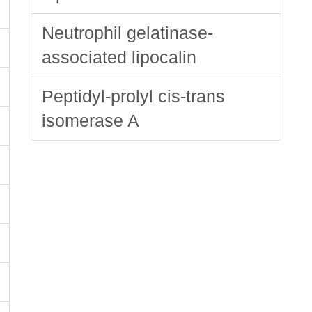
Neutrophil gelatinase-
associated lipocalin
Peptidyl-prolyl cis-trans
isomerase A