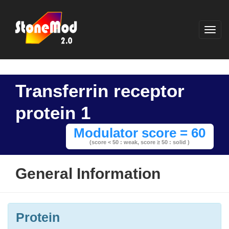
Transferrin receptor
protein 1
Modulator score = 60
(score < 50 : weak,
score ≥ 50 : solid )
General Information
Protein