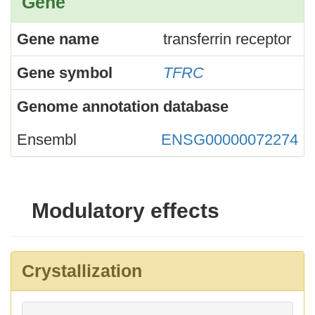
Gene
Gene name
transferrin receptor
Gene symbol
TFRC
Genome annotation database
Ensembl
ENSG00000072274
Modulatory effects
Crystallization