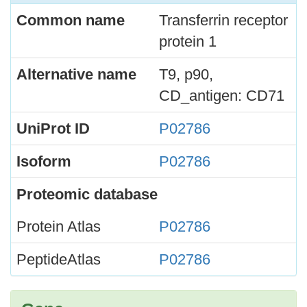
Common name
Transferrin receptor
protein 1
Alternative name
T9, p90,
CD_antigen: CD71
UniProt ID
P02786
Isoform
P02786
Proteomic database
Protein Atlas
P02786
PeptideAtlas
P02786