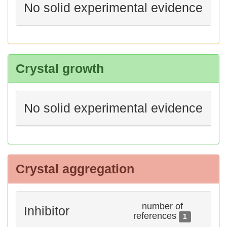
No solid experimental evidence
Crystal growth
No solid experimental evidence
Crystal aggregation
number of
Inhibitor
references
1