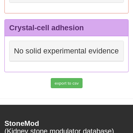
Crystal-cell adhesion
No solid experimental evidence
StoneMod
(Kidney stone modulator database)