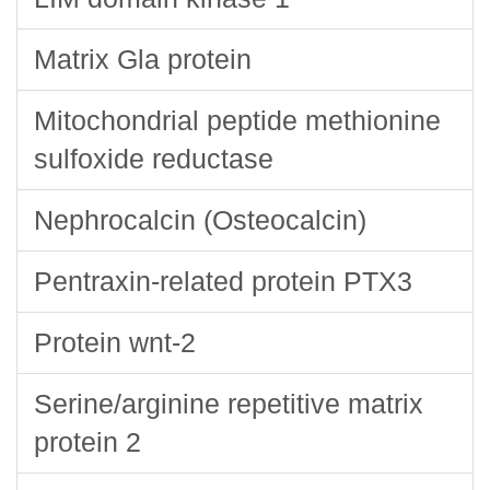
Matrix Gla protein
Mitochondrial peptide methionine
sulfoxide reductase
Nephrocalcin (Osteocalcin)
Pentraxin-related protein PTX3
Protein wnt-2
Serine/arginine repetitive matrix
protein 2