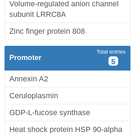
Volume-regulated anion channel
subunit LRRC8A
Zinc finger protein 808
Total entries
Promoter
5
Annexin A2
Ceruloplasmin
GDP-L-fucose synthase
Heat shock protein HSP 90-alpha