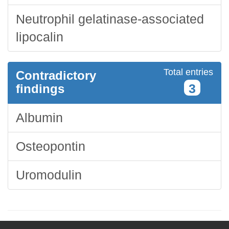
Neutrophil gelatinase-associated
lipocalin
Total entries
Contradictory
3
findings
Albumin
Osteopontin
Uromodulin