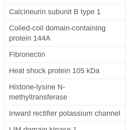
Calcineurin subunit B type 1
Coiled-coil domain-containing
protein 144A
Fibronectin
Heat shock protein 105 kDa
Histone-lysine N-
methyltransferase
Inward rectifier potassium channel
LIM domain kinase 1