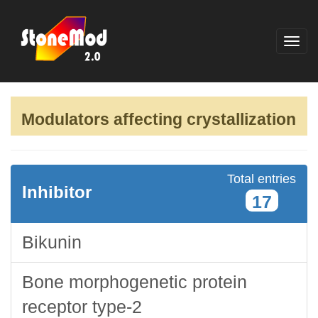
Modulators affecting crystallization
Total entries
Inhibitor
17
Bikunin
Bone morphogenetic protein
receptor type-2